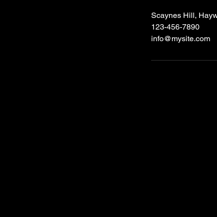
Scaynes Hill, Hay
123-456-7890
info@mysite.com