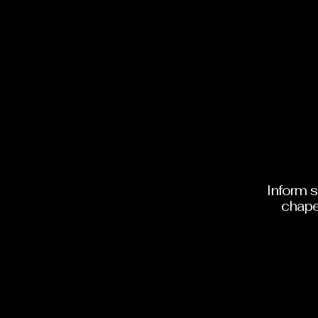
Inform 
chape