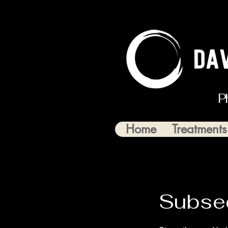
P
Home
Treatments
Subse