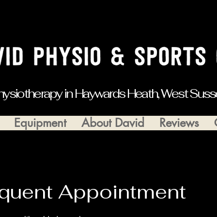
hysiotherapy in Haywards Heath, West Suss
Equipment
About David
Reviews
quent Appointment