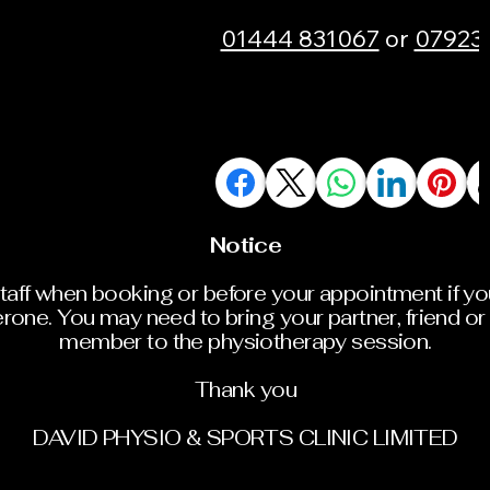
01444 831067
or
07923
Notice
staff when booking or before your appointment if y
rone. You may need to bring your partner, friend or 
member to the physiotherapy session.
Thank you
DAVID PHYSIO & SPORTS CLINIC LIMITED