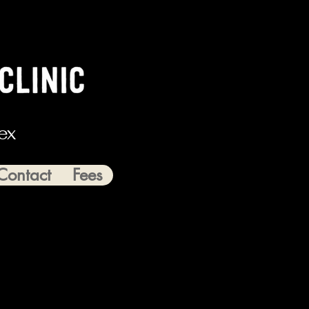
ex
Contact
Fees