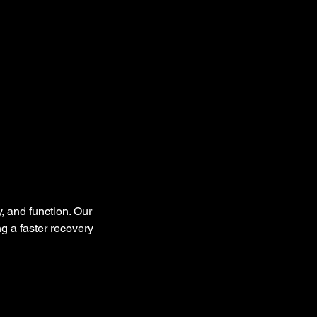
y, and function. Our
ng a faster recovery