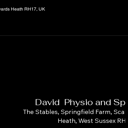
wards Heath RH17, UK
David Physio and Spo
The Stables, Springfield Farm, Scay
Heath, West Sussex RH