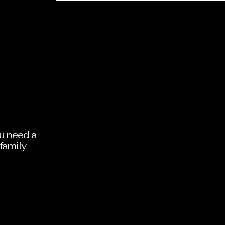
473771
ou need a
family