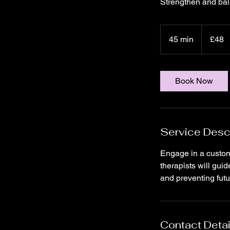
Strengthen and bal
48
British
45 min
4
£48
pounds
5
m
i
Book Now
n
Service Desc
Engage in a customiz
therapists will gui
and preventing futur
Contact Detai