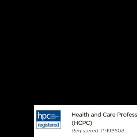
rts Clinic
nes Hill, Haywards
17 7NG