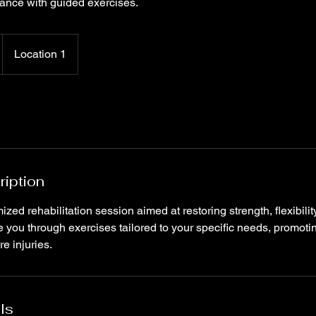
ance with guided exercises.
Location 1
ription
ed rehabilitation session aimed at restoring strength, flexibilit
de you through exercises tailored to your specific needs, promoti
e injuries.
ls